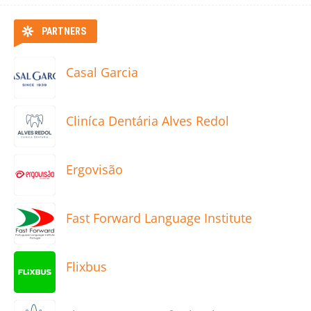
PARTNERS
Casal Garcia
Cliníca Dentária Alves Redol
Ergovisão
Fast Forward Language Institute
Flixbus