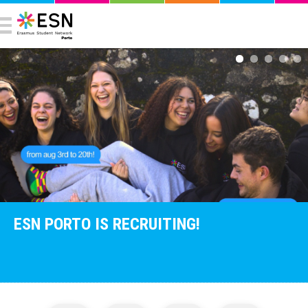
ESN PORTO IS RECRUITING!