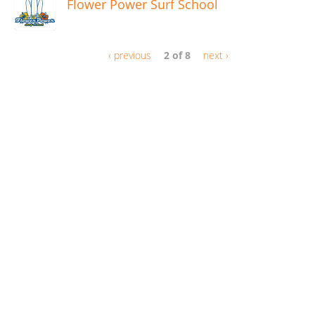
Flower Power Surf School
‹ previous
2 of 8
next ›