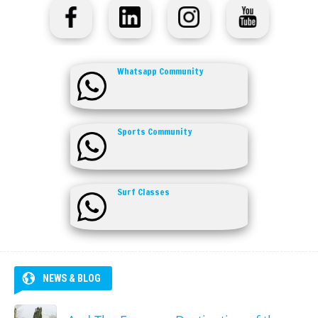
Whatsapp Community
Sports Community
Surf Classes
NEWS & BLOG