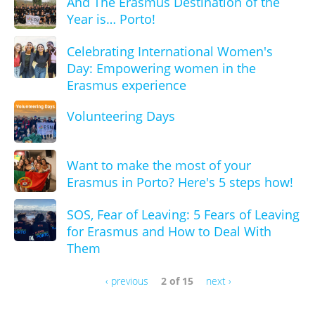
And The Erasmus Destination of the
Year is… Porto!
Celebrating International Women's
Day: Empowering women in the
Erasmus experience
Volunteering Days
Want to make the most of your
Erasmus in Porto? Here's 5 steps how!
SOS, Fear of Leaving: 5 Fears of Leaving
for Erasmus and How to Deal With
Them
‹ previous
2 of 15
next ›