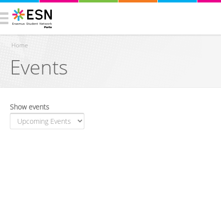
Home
Events
You are here
Show events