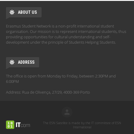
ABOUT US
Erasmus Student Network is a non-profit international student
organisation. Our mission is to represent international students, thus
providing opportunities for cultural understanding and self-
development under the principle of Students Helping Students.
ADDRESS
The office is open from Monday to Friday, between 2:30PM and
6:00PM
Address: Rua de Olivença, 27/29, 4000-369 Porto
The ESN Satellite is made by the IT committee of ESN
International