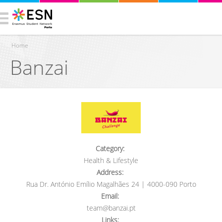
Home
Banzai
You are here
Category:
Health & Lifestyle
Address:
Rua Dr. António Emílio Magalhães 24 | 4000-090 Porto
Email:
team@banzai.pt
Links: