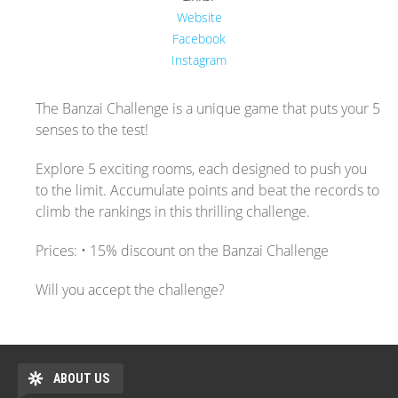
Website
Facebook
Instagram
The Banzai Challenge is a unique game that puts your 5
senses to the test!
Explore 5 exciting rooms, each designed to push you
to the limit. Accumulate points and beat the records to
climb the rankings in this thrilling challenge.
Prices: • 15% discount on the Banzai Challenge
Will you accept the challenge?
ABOUT US