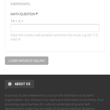
submissions.
MATH QUESTION
*
14 + 2 =
Solve this simple math problem and enter the result. E.g. for 1+3,
enter 4.
LOGIN WITHOUT GALAXY
ABOUT US
Erasmus Student Network is a non-profit international student
organisation. Our mission is to represent international students, thus
providing opportunities for cultural understanding and self-
development under the principle of Students Helping Students.