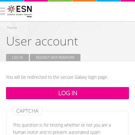
Home
User account
You are here
LOG IN
(ACTIVE TAB)
REQUEST NEW PASSWORD
Primary tabs
You will be redirected to the secure Galaxy login page.
CAPTCHA
This question is for testing whether or not you are a
human visitor and to prevent automated spam