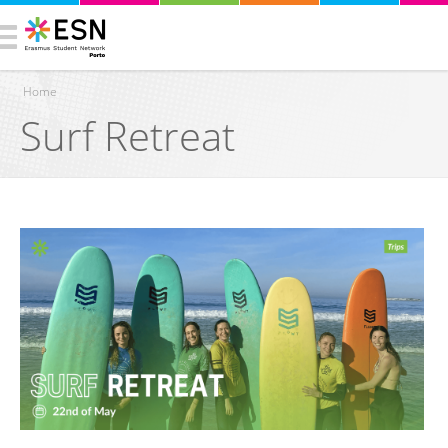
Home
Surf Retreat
You are here