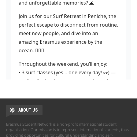
ABOUT US
Erasmus Student Network is a non-profit international student
organisation. Our mission is to represent international students, thus
providing opportunities for cultural understanding and self-