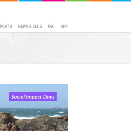
N PORTO
NEWS & BLOG
FAQ
APP