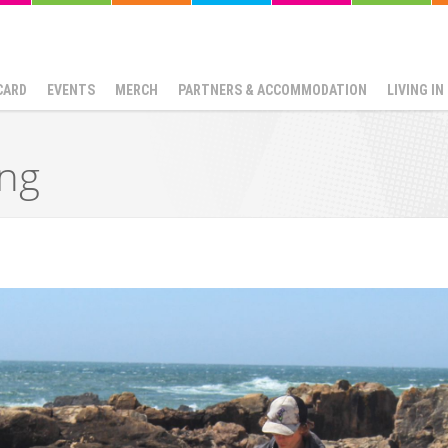
CARD
EVENTS
MERCH
PARTNERS & ACCOMMODATION
LIVING I
ing